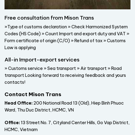
Free consultation from Mison Trans
»Type of customs declaration » Check Harmonized System
Codes (HS Code) » Count Import and export duty and VAT »
Form certificate of origin (C/O) » Refund of tax » Customs
Law is applying
All-in Import-export services
» Customs service » Sea transport » Air transport » Road
transport Looking forward to receiving feedback and yours
contacts!
Contact Mison Trans
Head Office:
200 National Road 13 (Old), Hiep Binh Phuoc
Ward, Thu Duc District, HCMC, VN
Office:
13 Street No. 7, Cityland Center Hills, Go Vap District,
HCMC, Vietnam