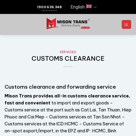
English
1900 636 348
SERVICES
CUSTOMS CLEARANCE
Customs clearance and forwarding service
Mison Trans provides all-in customs clearance service,
fast and convenient
to import and export goods –
Customs service at the port such as Cat Lai, Tan Thuan, Hiep
Phuoc and Cai Mep – Customs services at Tan Son Nhat –
Customs services at the ICD HCMC – Customs Service of
on-spot export/import, in the EPZ and IP : HCMC, Binh