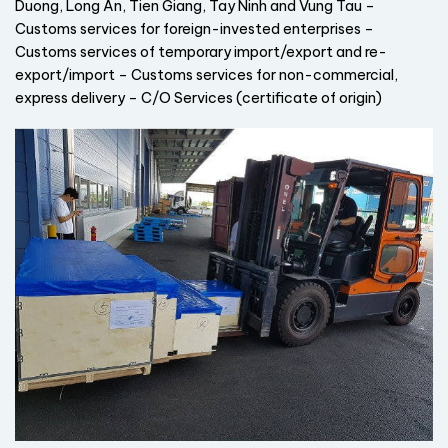
Duong, Long An, Tien Giang, Tay Ninh and Vung Tau –
Customs services for foreign-invested enterprises –
Customs services of temporary import/export and re-
export/import – Customs services for non-commercial,
express delivery – C/O Services (certificate of origin)