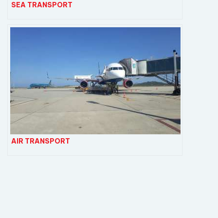
SEA TRANSPORT
AIR TRANSPORT