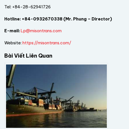
Tel: +84-28-62941726
Hotline:
+84-0932670338 (Mr. Phung – Director)
E-mail:
Lp@misontrans.com
Website:
https://misontrans.com/
Bài Viết Liên Quan