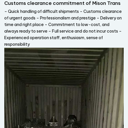
Customs clearance commitment of Mison Trans
– Quick handling of difficult shipments – Customs clearance
of urgent goods – Professionalism and prestige – Delivery on
time and right place – Commitment to low-cost, and
always ready to serve – Full service and do not incur costs –
Experienced operation staff, enthusiasm, sense of
responsibility