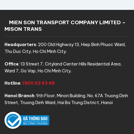
MIEN SON TRANSPORT COMPANY LIMITED –
MISON TRANS
Headquarters
:
200 Old Highway 13, Hiep Binh Phuoc Ward,
Thu Duc City, Ho Chi Minh City.
Office
:
13 Street 7, Cityland Center Hills Residential Area,
Ward 7, Go Vap, Ho Chi Minh City.
Hotline
:
1900 63 63 48
Hanoi Branch
:
9th Floor, Minori Building, No. 67A Truong Dinh
Street, Truong Dinh Ward, Hai Ba Trung District, Hanoi