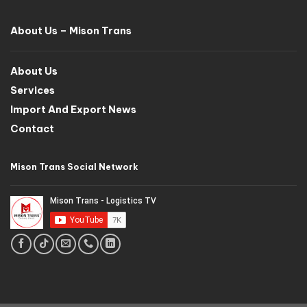
About Us – Mison Trans
About Us
Services
Import And Export News
Contact
Mison Trans Social Network